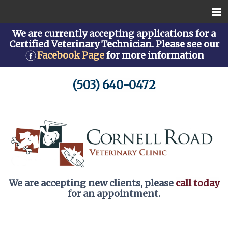
We are currently accepting applications for a
Home
Certified Veterinary Technician. Please see our
Facebook Page
for more information
About Us
Services
(503) 640-0472
Pet Library
How To Videos
New Client Form
Helpful Links
We are accepting new clients, please
call today
for an appointment.