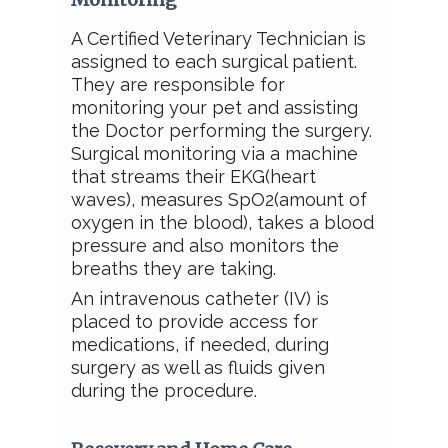
A Certified Veterinary Technician is
assigned to each surgical patient.
They are responsible for
monitoring your pet and assisting
the Doctor performing the surgery.
Surgical monitoring via a machine
that
streams their EKG(heart
waves), measures SpO2(amount of
oxygen in the blood), takes a blood
pressure and also monitors the
breaths they are taking.
An intravenous catheter (IV) is
placed to provide access for
medications, if needed, during
surgery as well as fluids given
during the procedure.