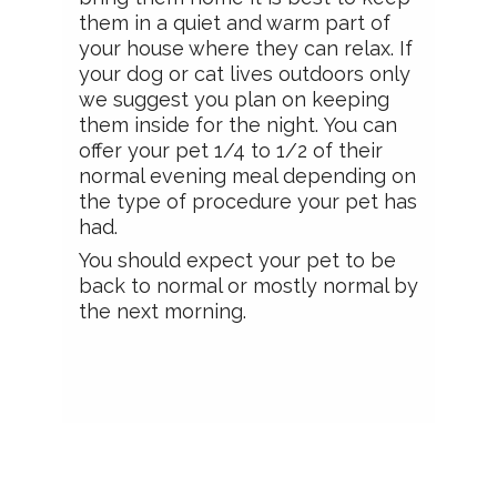
them in a quiet and warm part of
your house where they can relax. If
your dog or cat lives outdoors only
we suggest you plan on keeping
them inside for the night. You can
offer your pet 1/4 to 1/2 of their
normal evening meal depending on
the type of procedure your pet has
had.
You should expect your pet to be
back to normal or mostly normal by
the next morning.