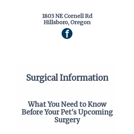
1803 NE Cornell Rd
Hillsboro, Oregon
Surgical Information
What You Need to Know
Before Your Pet's Upcoming
Surgery