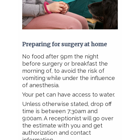
Preparing for surgery at home
No food after 9pm the night
before surgery or breakfast the
morning of, to avoid the risk of
vomiting while under the influence
of anesthesia.
Your pet can have access to water.
Unless otherwise stated, drop off
time is between 7:30am and
9:00am. A receptionist will go over
the estimate with you and get
authorization and contact
information.