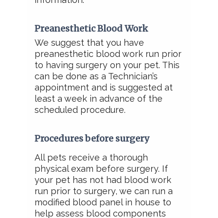
Preanesthetic Blood Work
We suggest that you have
preanesthetic blood work run prior
to having surgery on your pet. This
can be done as a Technician’s
appointment and is suggested at
least a week in advance of the
scheduled procedure.
Procedures before surgery
All pets receive a thorough
physical exam before surgery.
If
your pet has not had blood work
run prior to surgery, we can run a
modified blood panel in house to
help assess blood components