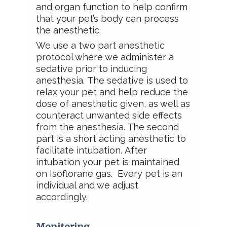
and organ function to help confirm
that your pet’s body can process
the anesthetic.
We use a two part anesthetic
protocol where we administer a
sedative prior to inducing
anesthesia.
The sedative is used to
relax your pet and help
reduce the
dose of anesthetic given, as well as
counteract unwanted side effects
from the anesthesia. The second
part is a short acting anesthetic to
facilitate intubation.
After
intubation
your pet is maintained
on Isoflorane gas. Every pet is an
individual and we
adjust
accordingly.
Monitoring