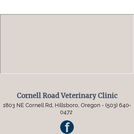
Cornell Road Veterinary Clinic
1803 NE Cornell Rd, Hillsboro, Oregon -
(503) 640-
0472