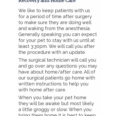
Recovery and Home Care
We like to keep patients with us
for a period of time after surgery
to make sure they are doing well
and waking from the anesthesia.
Generally speaking you can expect
for your pet to stay with us until at
least 3:30pm.
We will call you after
the procedure with an update.
The surgical technician will call you
and go over any questions you may
have about home/after care. All of
our surgical patients go home with
written instructions to help you
with home after care.
When you take your pet home
they will be awake but most likely
a little groggy or slow. When you
bring them home it is best to keep